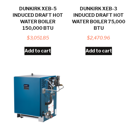
DUNKIRK XEB-5
DUNKIRK XEB-3
INDUCED DRAFT HOT
INDUCED DRAFT HOT
WATER BOILER
WATER BOILER 75,000
150,000 BTU
BTU
$
3,051.85
$
2,470.96
Add to cart
Add to cart