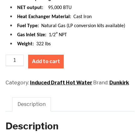
NET output:
95,000 BTU
Heat Exchanger Material:
Cast Iron
Fuel Type:
Natural Gas (LP conversion kits available)
Gas Inlet Size:
1/2″ NPT
Weight:
322 lbs
Add to cart
Category:
Induced Draft Hot Water
Brand:
Dunkirk
Description
Description