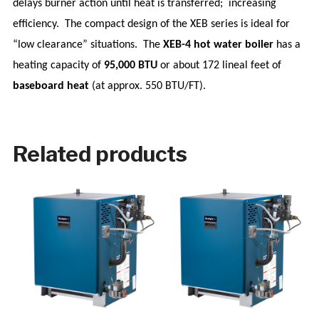
delays burner action until heat is transferred;
increasing
efficiency.
The compact design of the XEB series is ideal for
“low clearance” situations.
The
XEB-4 hot water boiler
has a
heating capacity of
95,000 BTU
or about 172 lineal feet of
baseboard heat
(at approx. 550 BTU/FT).
Related products