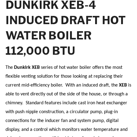
DUNKIRK XEB-4
INDUCED DRAFT HOT
WATER BOILER
112,000 BTU
The
Dunkirk XEB
series of hot water boiler offers the most
flexible venting solution for those looking at replacing their
current mid-efficiency boiler.
With an induced draft, the
XEB
is
able to vent directly out of the side of the house, or through a
chimney.
Standard features include cast iron heat exchanger
with push nipple construction, a circulator pump, plug-in
connections for the inducer fan and system pump, digital
display, and a control which monitors water temperature and