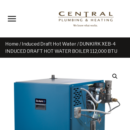
Toggle sidebar & navigation
Home
/
Induced Draft Hot Water
/ DUNKIRK XEB-4
INDUCED DRAFT HOT WATER BOILER 112,000 BTU