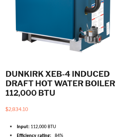
DUNKIRK XEB-4 INDUCED
DRAFT HOT WATER BOILER
112,000 BTU
$
2,834.10
Input:
112,000 BTU
Efficiency rating:
84%